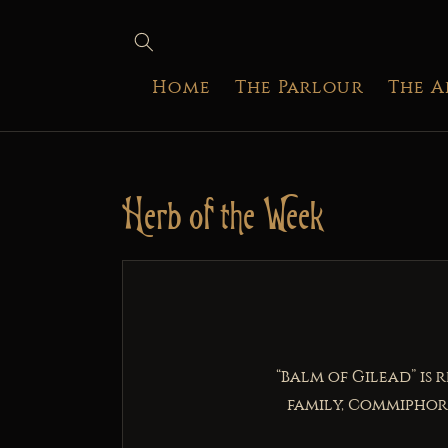
SKIP TO
CONTENT
Home
The Parlour
The 
Herb of the Week
“Balm of Gilead” is 
family, Commiphora