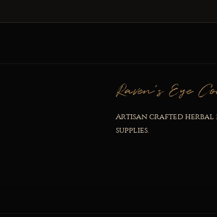
Raven's Eye Co
Artisan crafted herbal 
supplies.