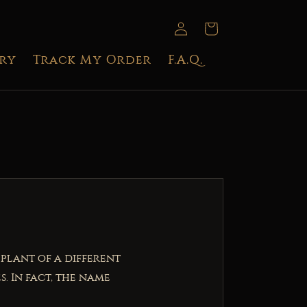
Log
Cart
in
try
Track My Order
F.A.Q.
 plant of a different
. In fact, the name