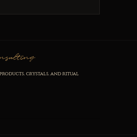
nsulting
products, crystals, and ritual