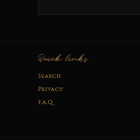
Quick links
Search
Privacy
F.A.Q.