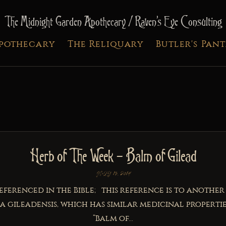
The Midnight Garden Apothecary / Raven's Eye Consulting
Apothecary
The Reliquary
Butler's Pan
Herb of The Week – Balm of Gilead
JULY 13, 2014
referenced in the Bible; this reference is to another
 gileadensis, which has similar medicinal properties
“Balm of...